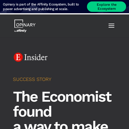
Opinary is part of the Affinity Ecosystem, built to
Explore the
Ecosystem
power advertising and publishing at scale.
SUCCESS STORY
The Economist
found
a way to make