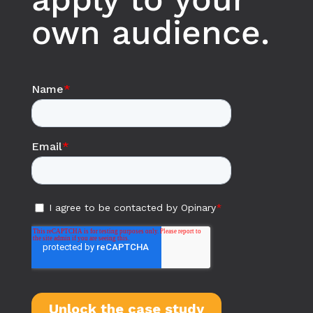
own audience.