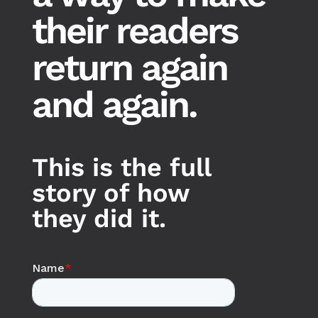
their readers
return again
and again.
This is the full
story of how
they did it.