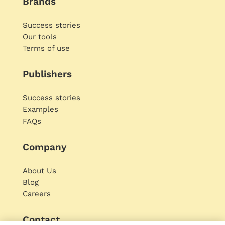
Brands
Success stories
Our tools
Terms of use
Publishers
Success stories
Examples
FAQs
Company
About Us
Blog
Careers
Contact