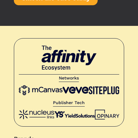
Networks
Publisher Tech