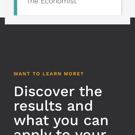
The Economist
WANT TO LEARN MORE?
Discover the
results and
what you can
apply to your