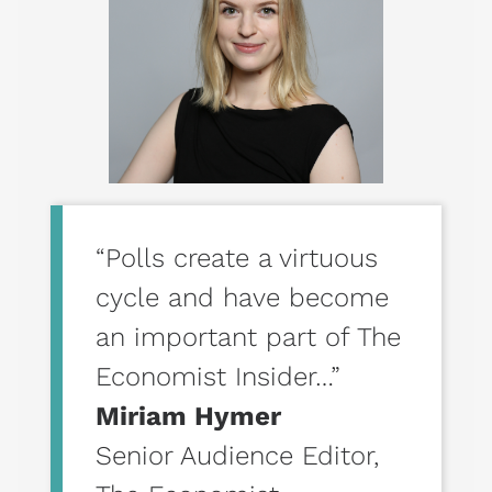
“Polls create a virtuous
cycle and have become
an important part of The
Economist Insider…”
Miriam Hymer
Senior Audience Editor
,