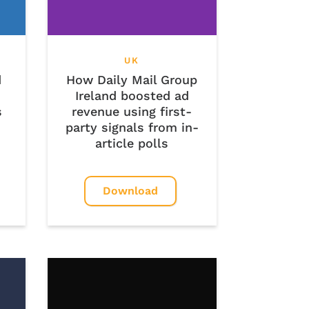
UK
d
How Daily Mail Group
Ireland boosted ad
s
revenue using first-
party signals from in-
article polls
Download