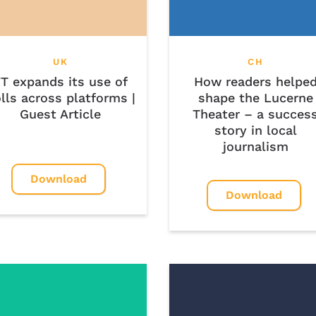
UK
CH
T expands its use of
How readers helpe
lls across platforms |
shape the Lucerne
Guest Article
Theater – a succes
story in local
journalism
Download
Download