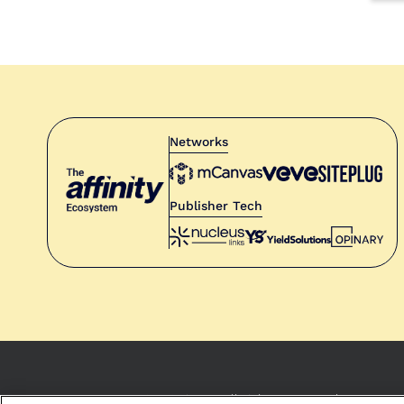
Networks
Publisher Tech
© 2021 Opinary. All rights reserved