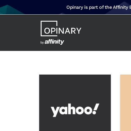
Opinary is part of the Affinity