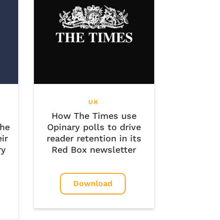
UK
How The Times use
the
Opinary polls to drive
ir
reader retention in its
ry
Red Box newsletter
Download