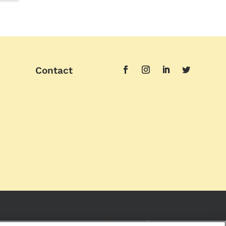
Contact
Imprint
|
Privacy Policy