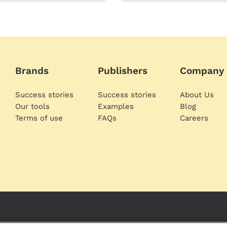
Brands
Publishers
Company
Success stories
Success stories
About Us
Our tools
Examples
Blog
Terms of use
FAQs
Careers