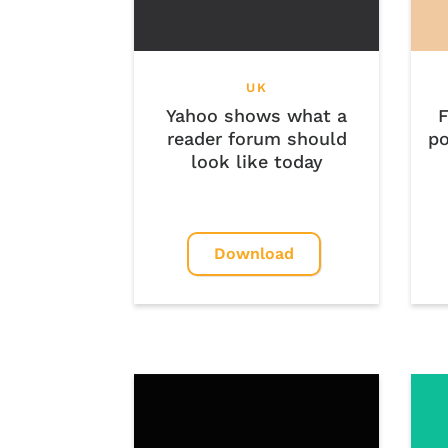
UK
Yahoo shows what a
F
reader forum should
po
look like today
Download