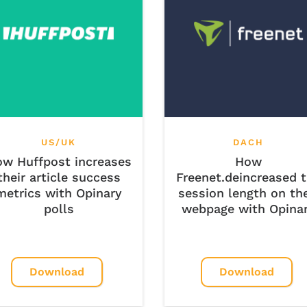
US/UK
DACH
w Huffpost increases
How
their article success
Freenet.deincreased 
metrics with Opinary
session length on the
polls
webpage with Opina
Download
Download