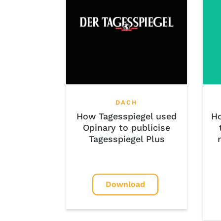
DACH
Ho
How Tagesspiegel used
Opinary to publicise
Tagesspiegel Plus
Download