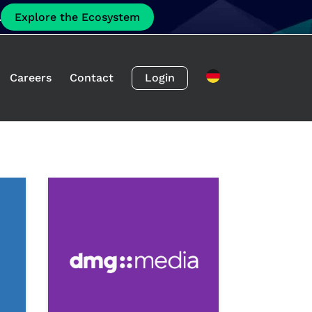
.
Explore the Ecosystem
Careers
Contact
Login