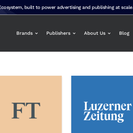
 Ecosystem, built to power advertising and publishing at scale
Brands
Publishers
About Us
Blog