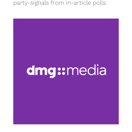
party-signals from in-article polls.