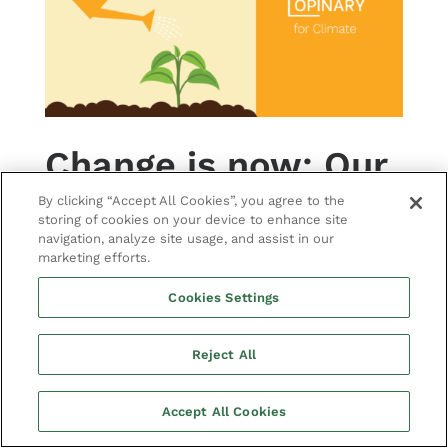
Change is now: Our
path to carbon
By clicking “Accept All Cookies”, you agree to the
storing of cookies on your device to enhance site
neutrality
navigation, analyze site usage, and assist in our
marketing efforts.
BY
JULIA HOFFMANN
|
NEWS
We have been living beyond our
Cookies Settings
means for far too long. There are
many things that companies can do
Reject All
to help protect the climate.
Accept All Cookies