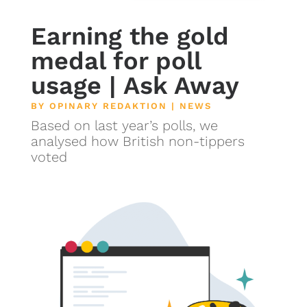
Earning the gold
medal for poll
usage | Ask Away
BY
OPINARY REDAKTION
|
NEWS
Based on last year’s polls, we
analysed how British non-tippers
voted