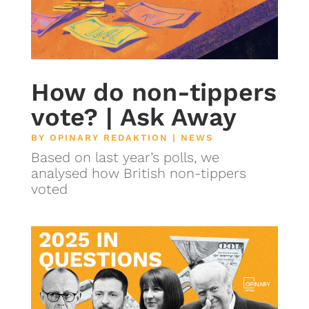
How do non-tippers
vote? | Ask Away
BY
OPINARY REDAKTION
|
NEWS
Based on last year’s polls, we
analysed how British non-tippers
voted