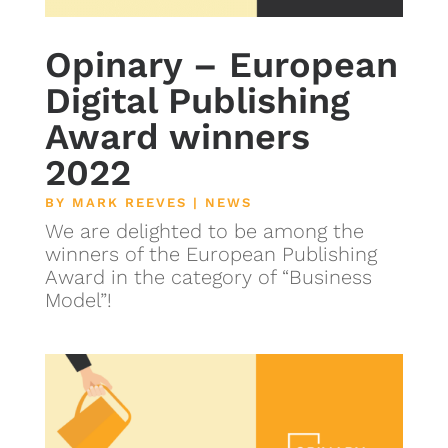
Opinary – European
Digital Publishing
Award winners
2022
BY
MARK REEVES
|
NEWS
We are delighted to be among the
winners of the European Publishing
Award in the category of “Business
Model”!