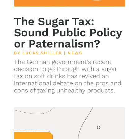
The Sugar Tax:
Sound Public Policy
or Paternalism?
BY
LUCAS SHILLER
|
NEWS
The German government’s recent
decision to go through with a sugar
tax on soft drinks has revived an
international debate on the pros and
cons of taxing unhealthy products.