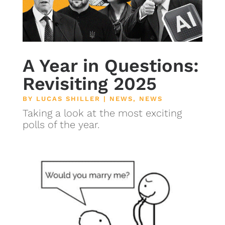
A Year in Questions:
Revisiting 2025
BY
LUCAS SHILLER
|
NEWS
,
NEWS
Taking a look at the most exciting
polls of the year.