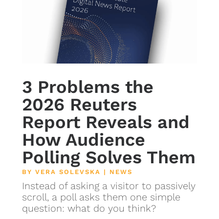
3 Problems the
2026 Reuters
Report Reveals and
How Audience
Polling Solves Them
BY
VERA SOLEVSKA
|
NEWS
Instead of asking a visitor to passively
scroll, a poll asks them one simple
question: what do you think?