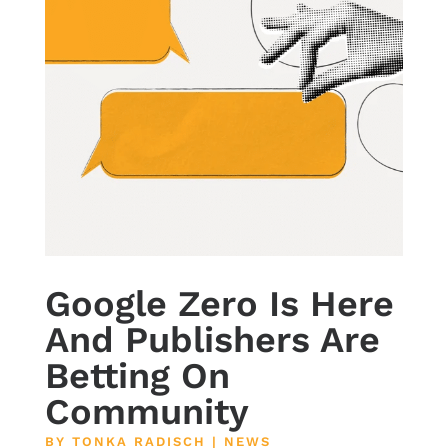
Google Zero Is Here
And Publishers Are
Betting On
Community
BY
TONKA RADISCH
|
NEWS