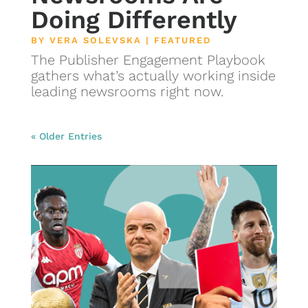
Doing Differently
BY
VERA SOLEVSKA
|
FEATURED
The Publisher Engagement Playbook
gathers what’s actually working inside
leading newsrooms right now.
« Older Entries