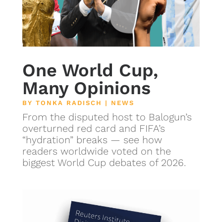
One World Cup,
Many Opinions
BY
TONKA RADISCH
|
NEWS
From the disputed host to Balogun’s
overturned red card and FIFA’s
“hydration” breaks — see how
readers worldwide voted on the
biggest World Cup debates of 2026.