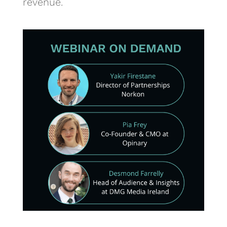
revenue.