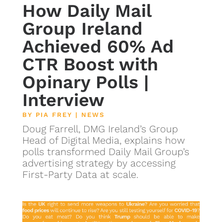
How Daily Mail
Group Ireland
Achieved 60% Ad
CTR Boost with
Opinary Polls |
Interview
BY
PIA FREY
|
NEWS
Doug Farrell, DMG Ireland’s Group
Head of Digital Media, explains how
polls transformed Daily Mail Group’s
advertising strategy by accessing
First-Party Data at scale.