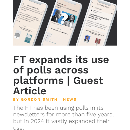
FT expands its use
of polls across
platforms | Guest
Article
BY
GORDON SMITH
|
NEWS
The FT has been using polls in its
newsletters for more than five years,
but in 2024 it vastly expanded their
use.