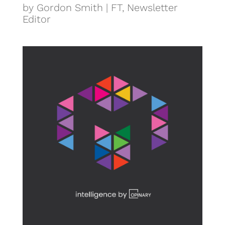
by Gordon Smith | FT, Newsletter
Editor