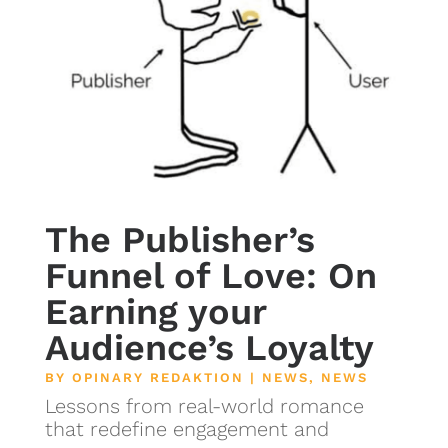
The Publisher’s
Funnel of Love: On
Earning your
Audience’s Loyalty
BY
OPINARY REDAKTION
|
NEWS
,
NEWS
Lessons from real-world romance
that redefine engagement and