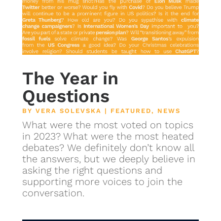
The Year in
Questions
BY
VERA SOLEVSKA
|
FEATURED
,
NEWS
What were the most voted on topics
in 2023? What were the most heated
debates? We definitely don’t know all
the answers, but we deeply believe in
asking the right questions and
supporting more voices to join the
conversation.