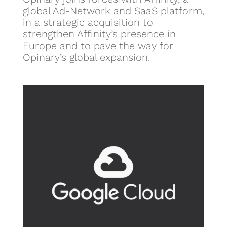
global Ad-Network and SaaS platform,
in a strategic acquisition to
strengthen Affinity’s presence in
Europe and to pave the way for
Opinary’s global expansion.