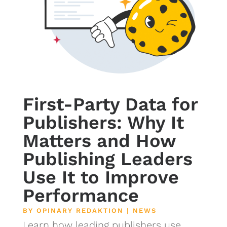
First-Party Data for
Publishers: Why It
Matters and How
Publishing Leaders
Use It to Improve
Performance
BY
OPINARY REDAKTION
|
NEWS
Learn how leading publishers use