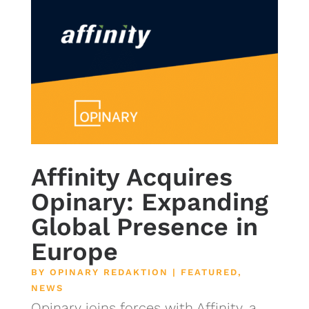
Affinity Acquires
Opinary: Expanding
Global Presence in
Europe
BY
OPINARY REDAKTION
|
FEATURED
,
NEWS
Opinary joins forces with Affinity, a