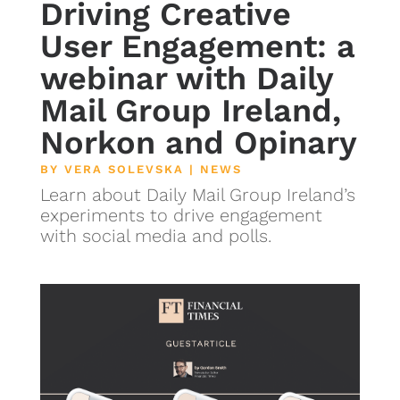
Driving Creative
User Engagement: a
webinar with Daily
Mail Group Ireland,
Norkon and Opinary
BY
VERA SOLEVSKA
|
NEWS
Learn about Daily Mail Group Ireland’s
experiments to drive engagement
with social media and polls.