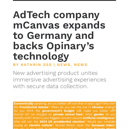
AdTech company
mCanvas expands
to Germany and
backs Opinary’s
technology
BY
KATHRIN ESS
|
NEWS
,
NEWS
New advertising product unites
immersive advertising experiences
with secure data collection.