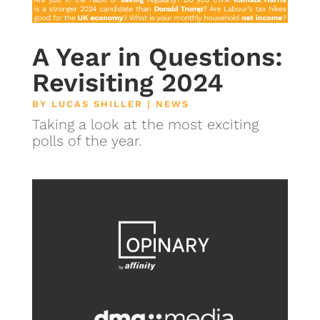
A Year in Questions:
Revisiting 2024
BY
LUCAS SHILLER
|
NEWS
Taking a look at the most exciting
polls of the year.