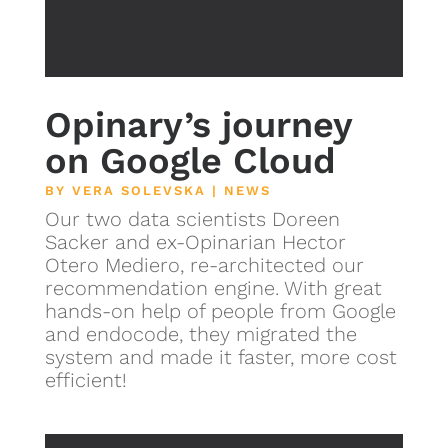
Opinary’s journey
on Google Cloud
BY
VERA SOLEVSKA
|
NEWS
Our two data scientists Doreen
Sacker and ex-Opinarian Hector
Otero Mediero, re-architected our
recommendation engine. With great
hands-on help of people from Google
and endocode, they migrated the
system and made it faster, more cost
efficient!