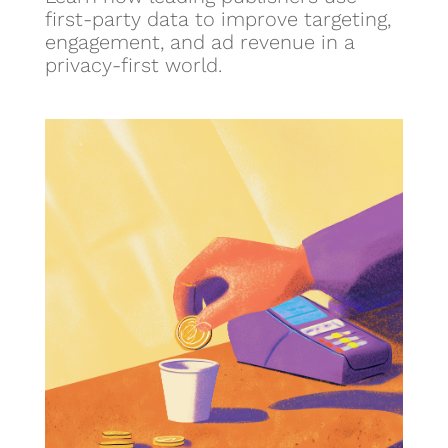
first-party data to improve targeting,
engagement, and ad revenue in a
privacy-first world.