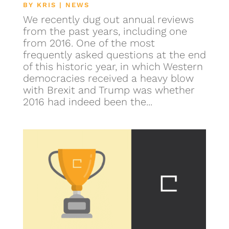
BY
KRIS
|
NEWS
We recently dug out annual reviews
from the past years, including one
from 2016. One of the most
frequently asked questions at the end
of this historic year, in which Western
democracies received a heavy blow
with Brexit and Trump was whether
2016 had indeed been the...