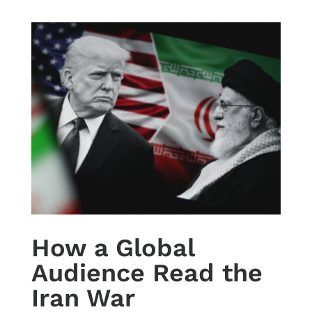
How a Global
Audience Read the
Iran War