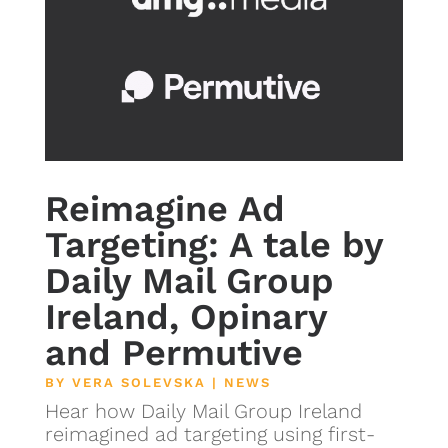
Reimagine Ad
Targeting: A tale by
Daily Mail Group
Ireland, Opinary
and Permutive
BY
VERA SOLEVSKA
|
NEWS
Hear how Daily Mail Group Ireland
reimagined ad targeting using first-