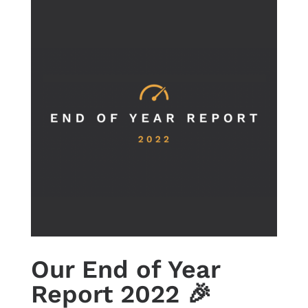
Our End of Year
Report 2022 🎉