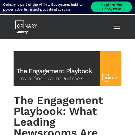
Opinary is part of the Affinity Ecosystem, built to
Explore the
Ecosystem
power advertising and publishing at scale.
The Engagement
Playbook: What
Leading
Newsrooms Are