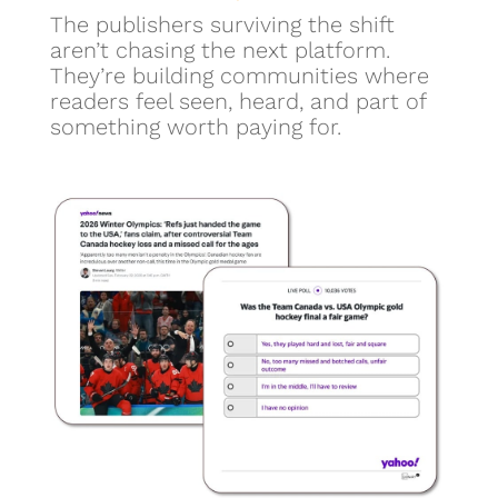
The publishers surviving the shift
aren’t chasing the next platform.
They’re building communities where
readers feel seen, heard, and part of
something worth paying for.