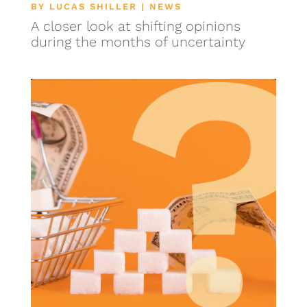
BY
LUCAS SHILLER
|
NEWS
A closer look at shifting opinions
during the months of uncertainty