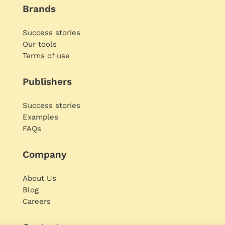
Brands
Success stories
Our tools
Terms of use
Publishers
Success stories
Examples
FAQs
Company
About Us
Blog
Careers