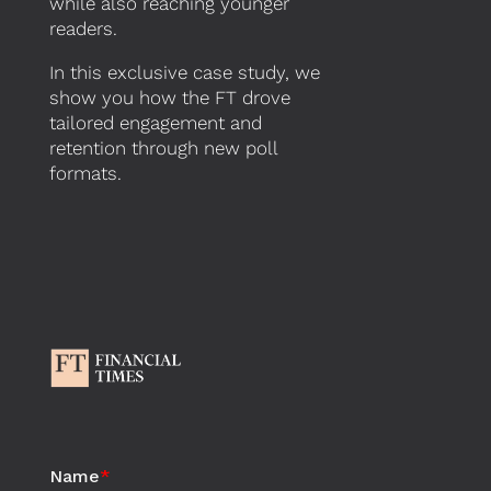
while also reaching younger
readers.
In
this
exclusive
case study
,
we
show you
how the FT drove
tailored engagement and
retention through new poll
formats.