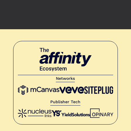
Networks
Publisher Tech