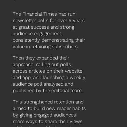
The Financial Times had run
newsletter polls for over 5 years
at great success and strong
audience engagement,
consistently demonstrating their
value in retaining subscribers.
Then they expanded their
approach, rolling out polls
across articles on their website
and app, and launching a weekly
audience poll analysed and
published by the editorial team.
This strengthened retention and
aimed to build new reader habits
by giving engaged audiences
more ways to share their views