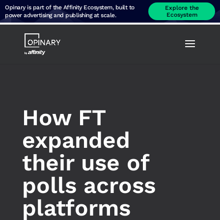
Opinary is part of the Affinity Ecosystem, built to
Explore the
Ecosystem
power advertising and publishing at scale.
How FT
expanded
their use of
polls across
platforms