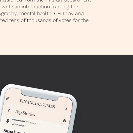
write an introduction framing the
ography, mental health, CEO pay and
ted tens of thousands of votes for the