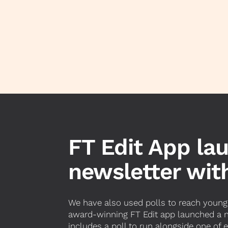
FT Edit App la
newsletter with
We have also used polls to reach younge
award-winning FT Edit app launched a ne
includes a poll to run alongside one of 