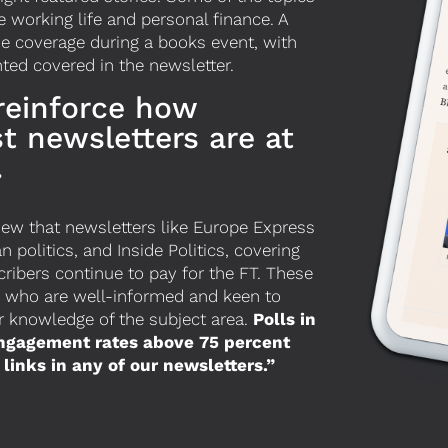
 working life and personal finance. A
e coverage during a books event,
with
ted covered in the newsletter.
 reinforce how
st newsletters are at
.
view that newsletters like Europe Express
politics, and Inside Politics, covering
ibers continue to pay for the FT. These
p who are well-informed and keen to
ir knowledge of the subject area.
Polls in
engagement rates above 75 percent
links in any of our newsletters.”