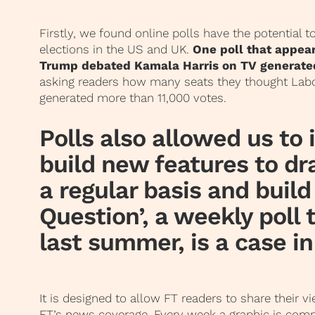
Firstly, we found online polls have the potential t
elections in the US and UK.
One poll that appear
Trump debated Kamala Harris on TV generate
asking readers how many seats they thought Labo
generated more than 11,000 votes.
Polls also allowed us to
build new features to d
a regular basis and build
Question’, a weekly poll
last summer, is a case in
It is designed to allow FT readers to share their v
FT’s news coverage.
Every week a graphic is com