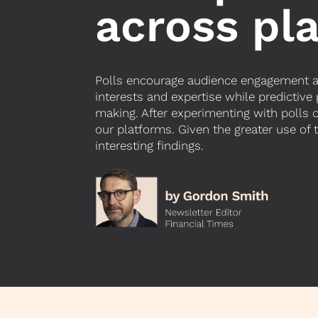
across pl
Polls encourage audience engagement and
interests and expertise while predictive
making.
After experimenting with polls 
our platforms. Given the greater use of
interesting findings.