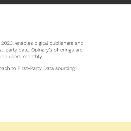
 2023, enables digital publishers and
st-party data. Opinary’s offerings are
lion users monthly.
oach to First-Party Data sourcing?