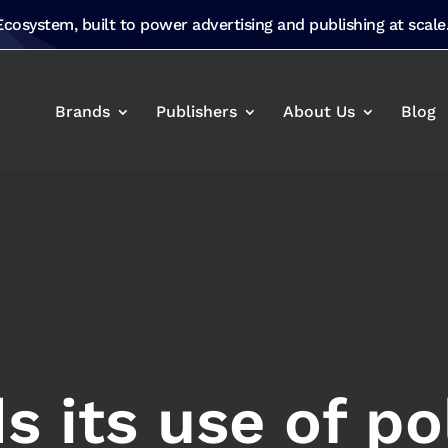
 Ecosystem, built to power advertising and publishing at scale
Brands
Publishers
About Us
Blog
 its use of po