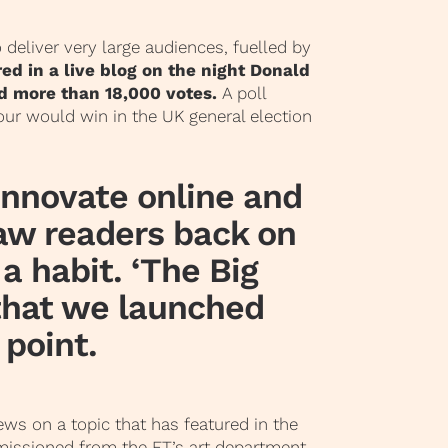
o deliver very large audiences, fuelled by
ed in a live blog on the night Donald
d more than 18,000 votes.
A poll
ur would win in the UK general election
 innovate online and
raw readers back on
 a habit.
‘The Big
 that we launched
 point.
iews on a topic that has featured in the
missioned from the FT’s art department