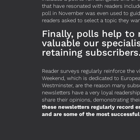
that have resonated with readers include
poll in November was even used to guid
readers asked to select a topic they wan
Finally, polls help to
valuable our speciali
retaining subscribers
Reader surveys regularly reinforce the 
Weekend, which is dedicated to European 
Westminster, are the reason many subscr
newsletters have a very loyal readershi
share their opinions, demonstrating the
these newsletters regularly record 
and are some of the most successful 