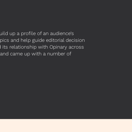
ld up a profile of an audience’s
pics and help guide editorial decision
 its relationship with Opinary across
ce and came up with a number of