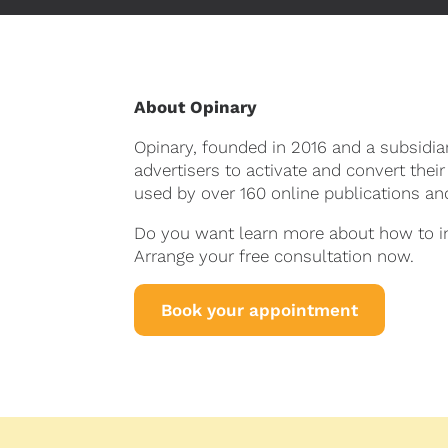
About Opinary
Opinary, founded in 2016 and a subsidi
advertisers to activate and convert their
used by over 160 online publications a
Do you want learn more about how to int
Arrange your free consultation now.
Book your appointment