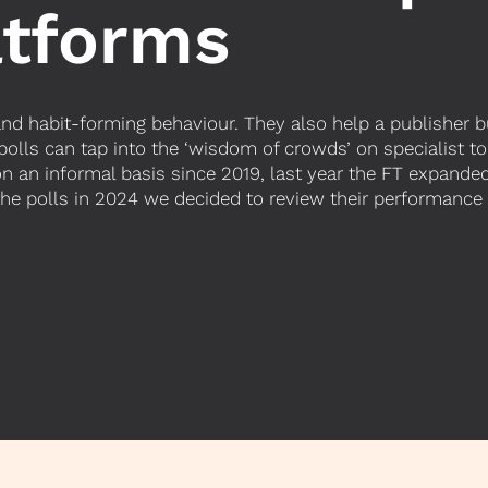
atforms
 habit-forming behaviour. They also help a publisher bui
 polls can tap into the ‘wisdom of crowds’ on specialist to
on an informal basis since 2019, last year the FT expanded
 the polls in 2024 we decided to review their performan