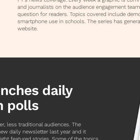
and journalists on the audience engagement team 
question for readers. Topics covered include dem
smartphone use in schools. The series has genera
website.
unches daily
 polls
r, less traditional audiences. The
w daily newsletter last year and it
eight featured stories. Some of the topics