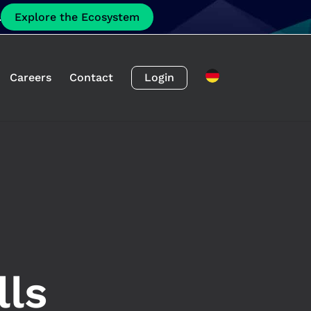
.
Explore the Ecosystem
Careers
Contact
Login
lls