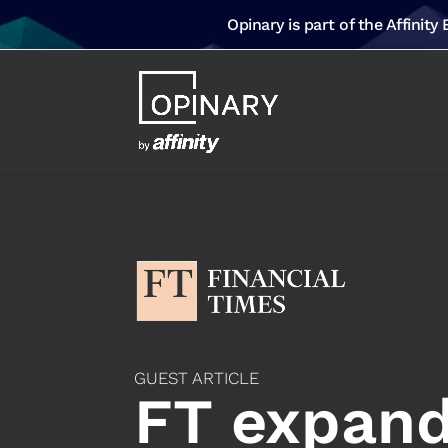
Opinary is part of the Affinity
GUEST ARTICLE
FT expands