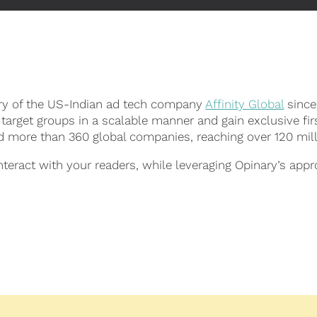
ary of the US-Indian ad tech company
Affinity Global
since
 target groups in a scalable manner and gain exclusive fir
nd more than 360 global companies, reaching over 120 mil
eract with your readers, while leveraging Opinary’s appr