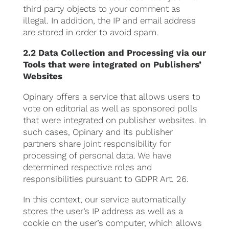
third party objects to your comment as
illegal. In addition, the IP and email address
are stored in order to avoid spam.
2.2 Data Collection and Processing via our
Tools that were integrated on Publishers’
Websites
Opinary offers a service that allows users to
vote on editorial as well as sponsored polls
that were integrated on publisher websites. In
such cases, Opinary and its publisher
partners share joint responsibility for
processing of personal data. We have
determined respective roles and
responsibilities pursuant to GDPR Art. 26.
In this context, our service automatically
stores the user’s IP address as well as a
cookie on the user’s computer, which allows