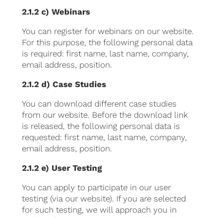
2.1.2 c) Webinars
You can register for webinars on our website.
For this purpose, the following personal data
is required: first name, last name, company,
email address, position.
2.1.2 d) Case Studies
You can download different case studies
from our website. Before the download link
is released, the following personal data is
requested: first name, last name, company,
email address, position.
2.1.2 e) User Testing
You can apply to participate in our user
testing (via our website). If you are selected
for such testing, we will approach you in