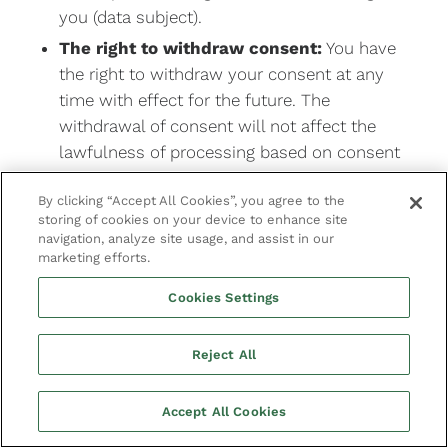
you (data subject).
The right to withdraw consent:
You have
the right to withdraw your consent at any
time with effect for the future. The
withdrawal of consent will not affect the
lawfulness of processing based on consent
before its withdrawal.
By clicking “Accept All Cookies”, you agree to the
The right to lodge a complaint:
You have
storing of cookies on your device to enhance site
the right to lodge a complaint with the
navigation, analyze site usage, and assist in our
marketing efforts.
supervisory authority if you are dissatisfied
with the way we handle or process your
Cookies Settings
personal data.
Whenever you use our services, we aim to
Reject All
provide you with easy means to access,
modify, delete, object to or restrict the use of
Accept All Cookies
your personal information.