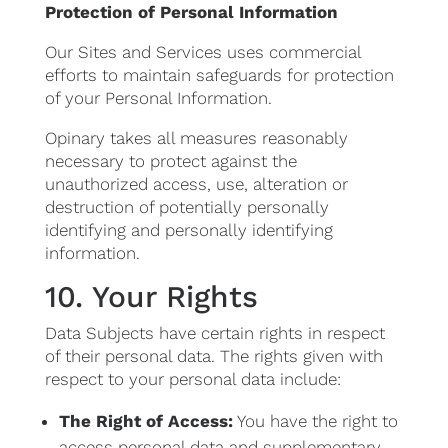
Protection of Personal Information
Our Sites and Services uses commercial
efforts to maintain safeguards for protection
of your Personal Information.
Opinary takes all measures reasonably
necessary to protect against the
unauthorized access, use, alteration or
destruction of potentially personally
identifying and personally identifying
information.
10. Your Rights
Data Subjects have certain rights in respect
of their personal data. The rights given with
respect to your personal data include:
The Right of Access:
You have the right to
access personal data and supplementary