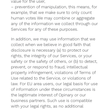
value for the user,
– prevention of manipulation, this means, for
example, that we make sure to only count
human votes We may combine or aggregate
any of the information we collect through our
Services for any of these purposes.
In addition, we may use information that we
collect when we believe in good faith that
disclosure is necessary (a) to protect our
rights, the integrity of our Services, or your
safety or the safety of others, or (b) to detect,
prevent, or respond to fraud, intellectual
property infringement, violations of Terms of
Use related to the Service, or violations of
law. For EU area users, our legal basis for use
of information under these circumstances is
the legitimate interest of Opinary or our
business partners. Such use is compatible
with your legal rights, as no additional