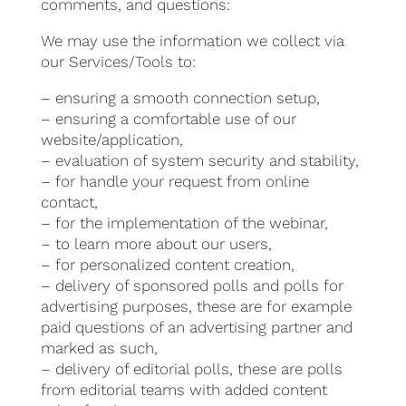
comments, and questions:
We may use the information we collect via
our Services/Tools to:
– ensuring a smooth connection setup,
– ensuring a comfortable use of our
website/application,
– evaluation of system security and stability,
– for handle your request from online
contact,
– for the implementation of the webinar,
– to learn more about our users,
– for personalized content creation,
– delivery of sponsored polls and polls for
advertising purposes, these are for example
paid questions of an advertising partner and
marked as such,
– delivery of editorial polls, these are polls
from editorial teams with added content