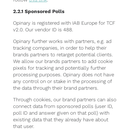
2.2.1 Sponsored Polls
Opinary is registered with IAB Europe for TCF
v2.0. Our vendor ID is 488.
Opinary further works with partners, e.g. ad
tracking companies, in order to help their
brands partners to retarget potential clients.
We allow our brands partners to add cookie
pixels for tracking and potentially further
processing purposes. Opinary does not have
any control on or stake in the processing of
the data through their brand partners.
Through cookies, our brand partners can also
connect data from sponsored polls (user ID,
poll ID and answer given on that poll) with
existing data that they already have about
that user.