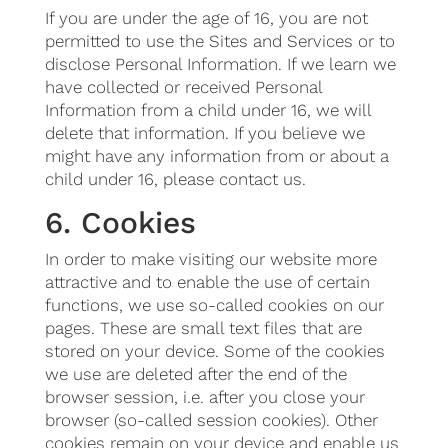
If you are under the age of 16, you are not
permitted to use the Sites and Services or to
disclose Personal Information. If we learn we
have collected or received Personal
Information from a child under 16, we will
delete that information. If you believe we
might have any information from or about a
child under 16, please contact us.
6. Cookies
In order to make visiting our website more
attractive and to enable the use of certain
functions, we use so-called cookies on our
pages. These are small text files that are
stored on your device. Some of the cookies
we use are deleted after the end of the
browser session, i.e. after you close your
browser (so-called session cookies). Other
cookies remain on your device and enable us