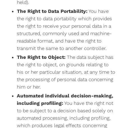
held).
The Right to Data Portability:
You have
the right to data portability which provides
the right to receive your personal data in a
structured, commonly used and machine-
readable format, and have the right to
transmit the same to another controller.
The Right to Object:
The data subject has
the right to object, on grounds relating to
his or her particular situation, at any time to
the processing of personal data concerning
him or her.
Automated individual decision-making,
including profiling:
You have the right not
to be subject to a decision based solely on
automated processing, including profiling,
which produces legal effects concerning