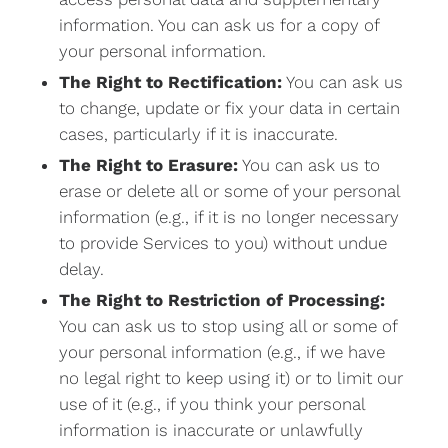
information. You can ask us for a copy of
your personal information.
The Right to Rectification:
You can ask us
to change, update or fix your data in certain
cases, particularly if it is inaccurate.
The Right to Erasure:
You can ask us to
erase or delete all or some of your personal
information (e.g., if it is no longer necessary
to provide Services to you) without undue
delay.
The Right to Restriction of Processing:
You can ask us to stop using all or some of
your personal information (e.g., if we have
no legal right to keep using it) or to limit our
use of it (e.g., if you think your personal
information is inaccurate or unlawfully