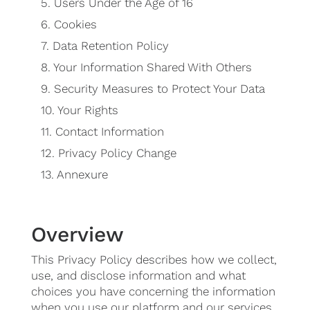
5.
Users Under the Age of 16
6.
Cookies
7.
Data Retention Policy
8.
Your Information Shared With Others
9.
Security Measures to Protect Your Data
10.
Your Rights
11.
Contact Information
12.
Privacy Policy Change
13.
Annexure
Overview
This Privacy Policy describes how we collect,
use, and disclose information and what
choices you have concerning the information
when you use our platform and our services