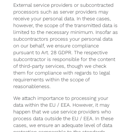
External service providers or subcontracted
processors such as server providers may
receive your personal data. In these cases,
however, the scope of the transmitted data is
limited to the necessary minimum. Insofar as
subcontractors process your personal data
on our behalf, we ensure compliance
pursuant to Art. 28 GDPR. The respective
subcontractor is responsible for the content
of third-party services, though we check
them for compliance with regards to legal
requirements within the scope of
reasonableness.
We attach importance to processing your
data within the EU / EEA. However, it may
happen that we use service providers who
process data outside the EU / EEA. In these
cases, we ensure an adequate level of data