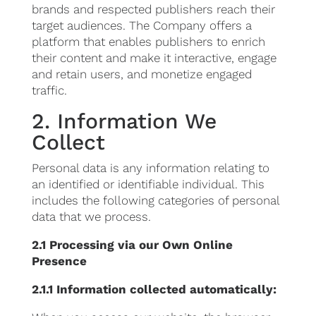
brands and respected publishers reach their
target audiences. The Company offers a
platform that enables publishers to enrich
their content and make it interactive, engage
and retain users, and monetize engaged
traffic.
2. Information We
Collect
Personal data is any information relating to
an identified or identifiable individual. This
includes the following categories of personal
data that we process.
2.1 Processing via our Own Online
Presence
2.1.1 Information collected automatically: