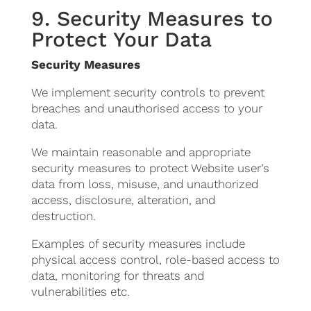
9. Security Measures to
Protect Your Data
Security Measures
We implement security controls to prevent
breaches and unauthorised access to your
data.
We maintain reasonable and appropriate
security measures to protect Website user’s
data from loss, misuse, and unauthorized
access, disclosure, alteration, and
destruction.
Examples of security measures include
physical access control, role-based access to
data, monitoring for threats and
vulnerabilities etc.