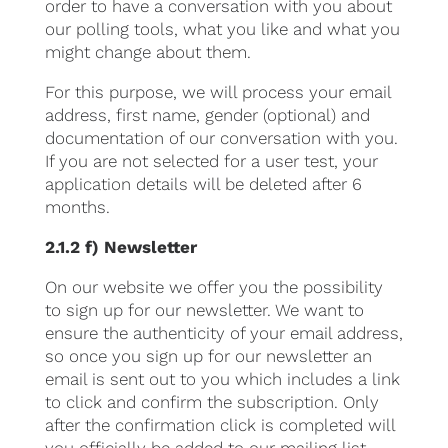
order to have a conversation with you about
our polling tools, what you like and what you
might change about them.
For this purpose, we will process your email
address, first name, gender (optional) and
documentation of our conversation with you.
If you are not selected for a user test, your
application details will be deleted after 6
months.
2.1.2 f) Newsletter
On our website we offer you the possibility
to sign up for our newsletter. We want to
ensure the authenticity of your email address,
so once you sign up for our newsletter an
email is sent out to you which includes a link
to click and confirm the subscription. Only
after the confirmation click is completed will