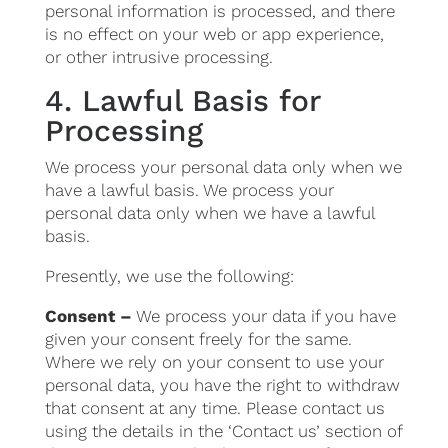
personal information is processed, and there
is no effect on your web or app experience,
or other intrusive processing.
4. Lawful Basis for
Processing
We process your personal data only when we
have a lawful basis. We process your
personal data only when we have a lawful
basis.
Presently, we use the following:
Consent –
We process your data if you have
given your consent freely for the same.
Where we rely on your consent to use your
personal data, you have the right to withdraw
that consent at any time. Please contact us
using the details in the ‘Contact us’ section of