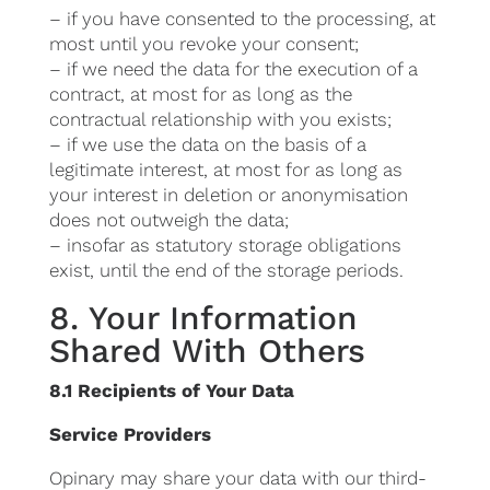
– if you have consented to the processing, at
most until you revoke your consent;
– if we need the data for the execution of a
contract, at most for as long as the
contractual relationship with you exists;
– if we use the data on the basis of a
legitimate interest, at most for as long as
your interest in deletion or anonymisation
does not outweigh the data;
– insofar as statutory storage obligations
exist, until the end of the storage periods.
8. Your Information
Shared With Others
8.1 Recipients of Your Data
Service Providers
Opinary may share your data with our third-