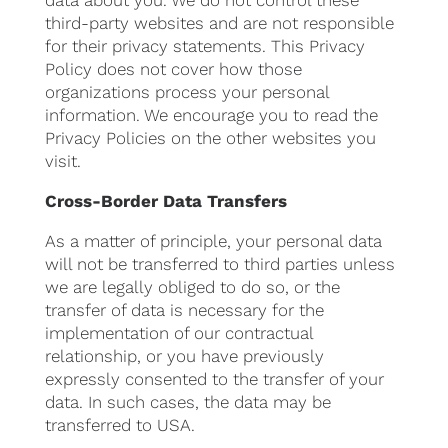
data about you. We do not control these
third-party websites and are not responsible
for their privacy statements. This Privacy
Policy does not cover how those
organizations process your personal
information. We encourage you to read the
Privacy Policies on the other websites you
visit.
Cross-Border Data Transfers
As a matter of principle, your personal data
will not be transferred to third parties unless
we are legally obliged to do so, or the
transfer of data is necessary for the
implementation of our contractual
relationship, or you have previously
expressly consented to the transfer of your
data. In such cases, the data may be
transferred to USA.