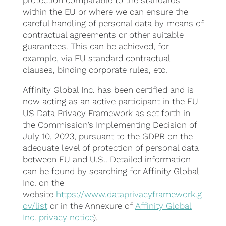
protection comparable to the standards
within the EU or where we can ensure the
careful handling of personal data by means of
contractual agreements or other suitable
guarantees. This can be achieved, for
example, via EU standard contractual
clauses, binding corporate rules, etc.
Affinity Global Inc. has been certified and is
now acting as an active participant in the EU-
US Data Privacy Framework as set forth in
the Commission’s Implementing Decision of
July 10, 2023, pursuant to the GDPR on the
adequate level of protection of personal data
between EU and U.S.. Detailed information
can be found by searching for Affinity Global
Inc. on the
website
https://www.dataprivacyframework.g
ov/list
or in the Annexure of
Affinity Global
Inc. privacy notice
).