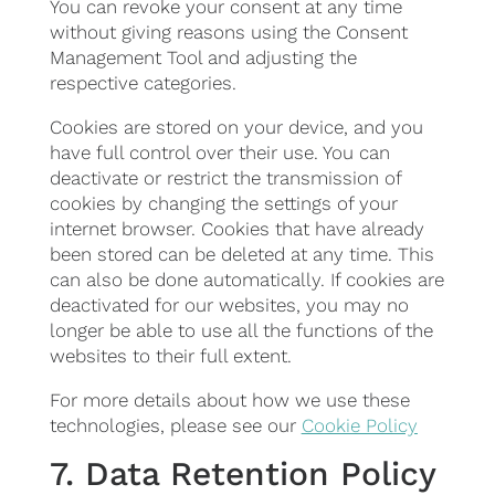
You can revoke your consent at any time
without giving reasons using the Consent
Management Tool and adjusting the
respective categories.
Cookies are stored on your device, and you
have full control over their use. You can
deactivate or restrict the transmission of
cookies by changing the settings of your
internet browser. Cookies that have already
been stored can be deleted at any time. This
can also be done automatically. If cookies are
deactivated for our websites, you may no
longer be able to use all the functions of the
websites to their full extent.
For more details about how we use these
technologies, please see our
Cookie Policy
7. Data Retention Policy