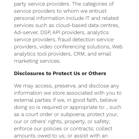
party service providers. The categories of
service providers to whom we entrust
personal information include IT and related
services such as cloud-based data centres,
Ad-server, DSP, API providers, analytics
service providers, fraud detection service
providers, video conferencing solutions, Web
analytics tool providers, CRM, and email
marketing services.
Disclosures to Protect Us or Others
We may access, preserve, and disclose any
information we store associated with you to
external parties if we, in good faith, believe
doing so is required or appropriate to: , such
as a court order or subpoena; protect your,
our or others’ rights, property, or safety;
enforce our policies or contracts; collect
amounts owed to us; or assist with an