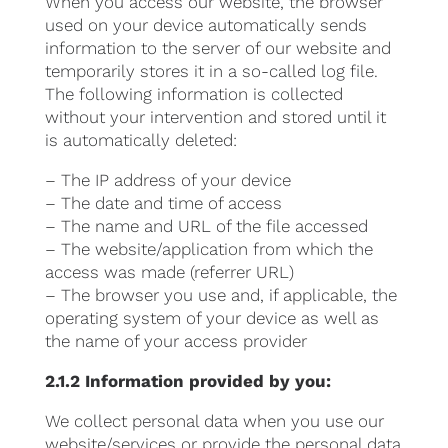
When you access our website, the browser
used on your device automatically sends
information to the server of our website and
temporarily stores it in a so-called log file.
The following information is collected
without your intervention and stored until it
is automatically deleted:
– The IP address of your device
– The date and time of access
– The name and URL of the file accessed
– The website/application from which the
access was made (referrer URL)
– The browser you use and, if applicable, the
operating system of your device as well as
the name of your access provider
2.1.2 Information provided by you:
We collect personal data when you use our
website/services or provide the personal data