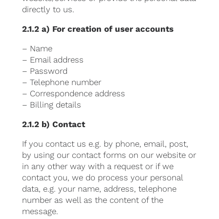
directly to us.
2.1.2 a) For creation of user accounts
– Name
– Email address
– Password
– Telephone number
– Correspondence address
– Billing details
2.1.2 b) Contact
If you contact us e.g. by phone, email, post,
by using our contact forms on our website or
in any other way with a request or if we
contact you, we do process your personal
data, e.g. your name, address, telephone
number as well as the content of the
message.