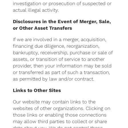
investigation or prosecution of suspected or
actual illegal activity.
Disclosures in the Event of Merger, Sale,
or Other Asset Transfers
If we are involved in a merger, acquisition,
financing due diligence, reorganization,
bankruptcy, receivership, purchase or sale of
assets, or transition of service to another
provider, then your information may be sold
or transferred as part of such a transaction,
as permitted by law and/or contract.
Links to Other Sites
Our website may contain links to the
websites of other organizations. Clicking on
those links or enabling those connections
may allow third parties to collect or share