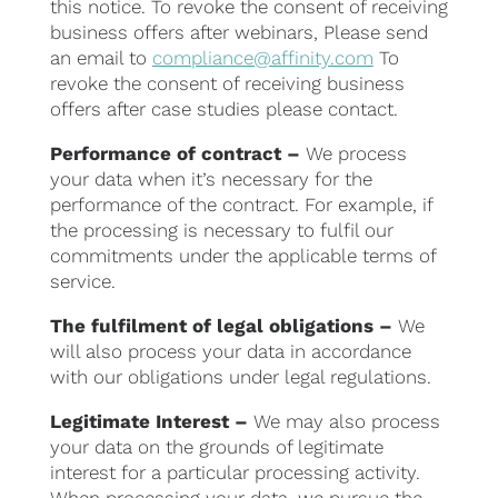
this notice. To revoke the consent of receiving
business offers after webinars, Please send
an email to
compliance@affinity.com
To
revoke the consent of receiving business
offers after case studies please contact.
Performance of contract –
We process
your data when it’s necessary for the
performance of the contract. For example, if
the processing is necessary to fulfil our
commitments under the applicable terms of
service.
The fulfilment of legal obligations –
We
will also process your data in accordance
with our obligations under legal regulations.
Legitimate Interest –
We may also process
your data on the grounds of legitimate
interest for a particular processing activity.