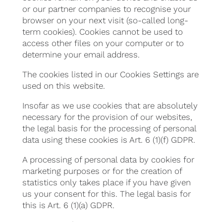
or our partner companies to recognise your
browser on your next visit (so-called long-
term cookies). Cookies cannot be used to
access other files on your computer or to
determine your email address.
The cookies listed in our Cookies Settings are
used on this website.
Insofar as we use cookies that are absolutely
necessary for the provision of our websites,
the legal basis for the processing of personal
data using these cookies is Art. 6 (1)(f) GDPR.
A processing of personal data by cookies for
marketing purposes or for the creation of
statistics only takes place if you have given
us your consent for this. The legal basis for
this is Art. 6 (1)(a) GDPR.