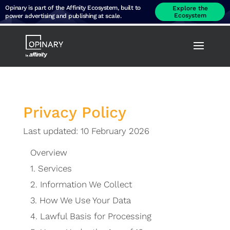
Opinary is part of the Affinity Ecosystem, built to
Explore the
Ecosystem
power advertising and publishing at scale.
Privacy Policy
Last updated: 10 February 2026
Overview
1.
Services
2.
Information We Collect
3.
How We Use Your Data
4.
Lawful Basis for Processing