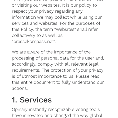
or visiting our websites. It is our policy to
respect your privacy regarding any
information we may collect while using our
services and websites. For the purposes of
this Policy, the term “Websites” shall refer
collectively to as well as
“pressekompass.net”.
We are aware of the importance of the
processing of personal data for the user and,
accordingly, comply with all relevant legal
requirements. The protection of your privacy
is of utmost importance to us. Please read
this entire document to fully understand our
actions.
1. Services
Opinary instantly recognizable voting tools
have innovated and changed the way global