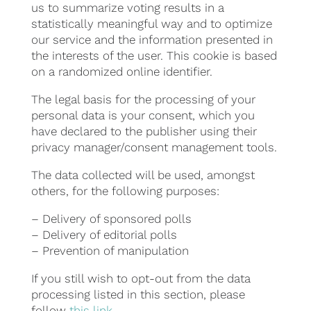
us to summarize voting results in a
statistically meaningful way and to optimize
our service and the information presented in
the interests of the user. This cookie is based
on a randomized online identifier.
The legal basis for the processing of your
personal data is your consent, which you
have declared to the publisher using their
privacy manager/consent management tools.
The data collected will be used, amongst
others, for the following purposes:
– Delivery of sponsored polls
– Delivery of editorial polls
– Prevention of manipulation
If you still wish to opt-out from the data
processing listed in this section, please
follow
this link
.