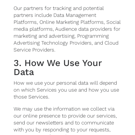
Our partners for tracking and potential
partners include Data Management
Platforms, Online Marketing Platforms, Social
media platforms, Audience data providers for
marketing and advertising, Programming
Advertising Technology Providers, and Cloud
Service Providers.
3. How We Use Your
Data
How we use your personal data will depend
on which Services you use and how you use
those Services.
We may use the information we collect via
our online presence to provide our services,
send our newsletters and to communicate
with you by responding to your requests,