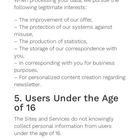
When processing your data, we pursue the
following legitimate interests:
– The improvement of our offer,
– The protection of our systems against
misuse,
– The production of statistics,
– The storage of our correspondence with
you,
– In corresponding with you for business
purposes,
– For personalized content creation regarding
newsletter.
5. Users Under the Age
of 16
The Sites and Services do not knowingly
collect personal information from users
under the age of 16.