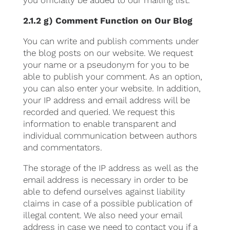
you officially be added to our mailing list.
2.1.2 g) Comment Function on Our Blog
You can write and publish comments under
the blog posts on our website. We request
your name or a pseudonym for you to be
able to publish your comment. As an option,
you can also enter your website. In addition,
your IP address and email address will be
recorded and queried. We request this
information to enable transparent and
individual communication between authors
and commentators.
The storage of the IP address as well as the
email address is necessary in order to be
able to defend ourselves against liability
claims in case of a possible publication of
illegal content. We also need your email
address in case we need to contact you if a