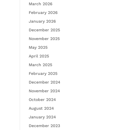
March 2026
February 2026
January 2026
December 2025
November 2025
May 2025
April 2025
March 2025
February 2025
December 2024
November 2024
October 2024
August 2024
January 2024
December 2023