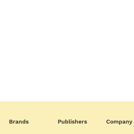
Brands
Publishers
Company