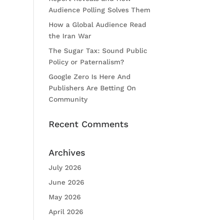
Audience Polling Solves Them
How a Global Audience Read
the Iran War
The Sugar Tax: Sound Public
Policy or Paternalism?
Google Zero Is Here And
Publishers Are Betting On
Community
Recent Comments
Archives
July 2026
June 2026
May 2026
April 2026