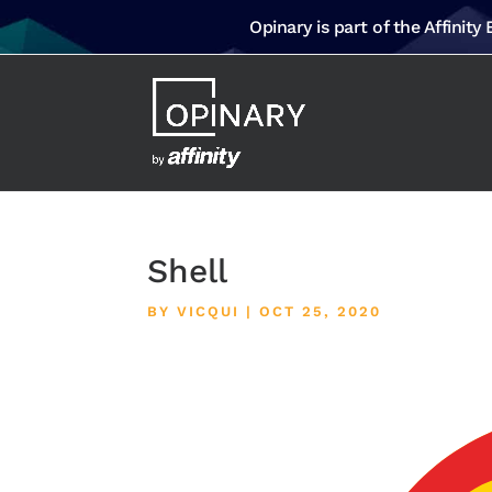
Opinary is part of the Affinity
Shell
BY
VICQUI
|
OCT 25, 2020