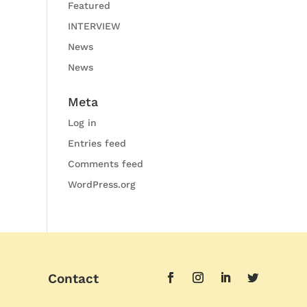
Featured
INTERVIEW
News
News
Meta
Log in
Entries feed
Comments feed
WordPress.org
Contact