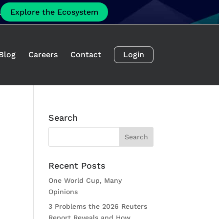
.
Explore the Ecosystem
Blog
Careers
Contact
Login
Search
Recent Posts
One World Cup, Many
Opinions
3 Problems the 2026 Reuters
Report Reveals and How