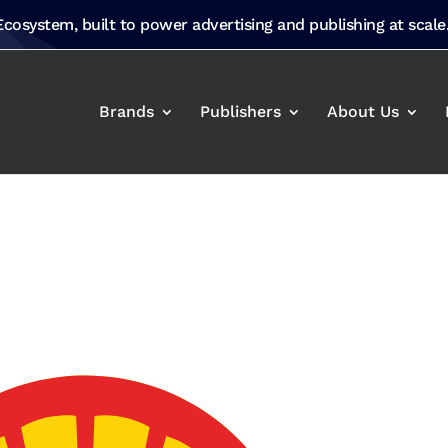
 Ecosystem, built to power advertising and publishing at scale
Brands
Publishers
About Us