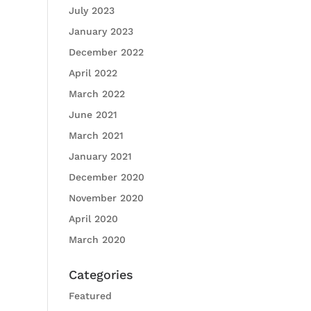
July 2023
January 2023
December 2022
April 2022
March 2022
June 2021
March 2021
January 2021
December 2020
November 2020
April 2020
March 2020
Categories
Featured