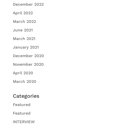
December 2022
April 2022
March 2022
June 2021
March 2021
January 2021
December 2020
November 2020
April 2020
March 2020
Categories
Featured
Featured
INTERVIEW