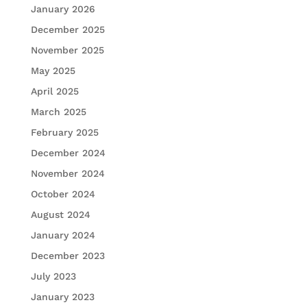
January 2026
December 2025
November 2025
May 2025
April 2025
March 2025
February 2025
December 2024
November 2024
October 2024
August 2024
January 2024
December 2023
July 2023
January 2023