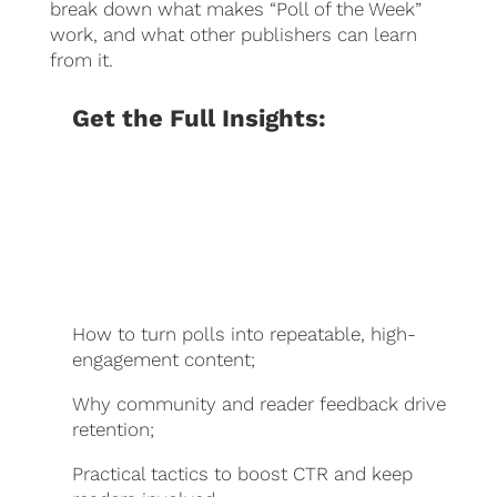
break down what makes “Poll of the Week”
work, and what other publishers can learn
from it.
Get the Full Insights:
How to turn polls into repeatable, high-
engagement content;
Why community and reader feedback drive
retention;
Practical tactics to boost CTR and keep