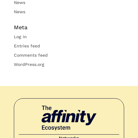
News
News
Meta
Log in
Entries feed
Comments feed
WordPress.org
Networks