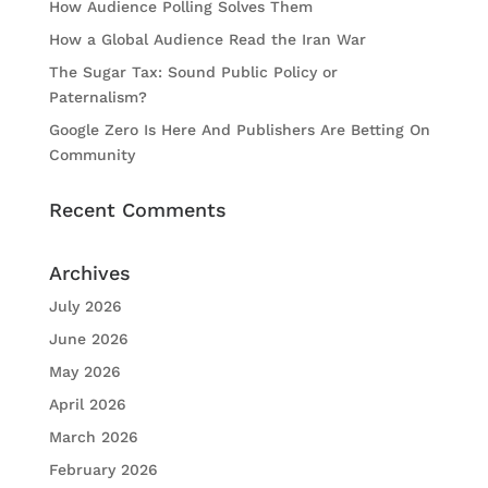
How Audience Polling Solves Them
How a Global Audience Read the Iran War
The Sugar Tax: Sound Public Policy or
Paternalism?
Google Zero Is Here And Publishers Are Betting On
Community
Recent Comments
Archives
July 2026
June 2026
May 2026
April 2026
March 2026
February 2026