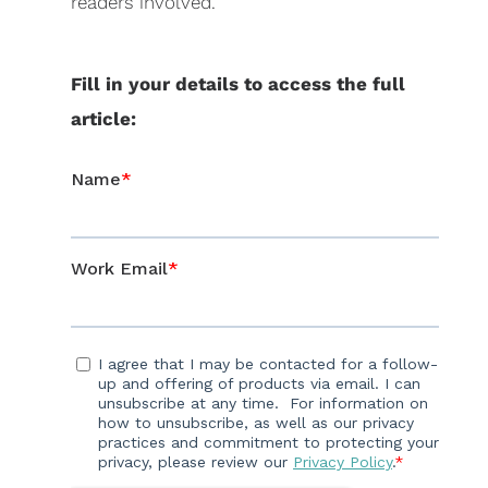
readers involved.
Fill in your details to access the full
a
rticle: