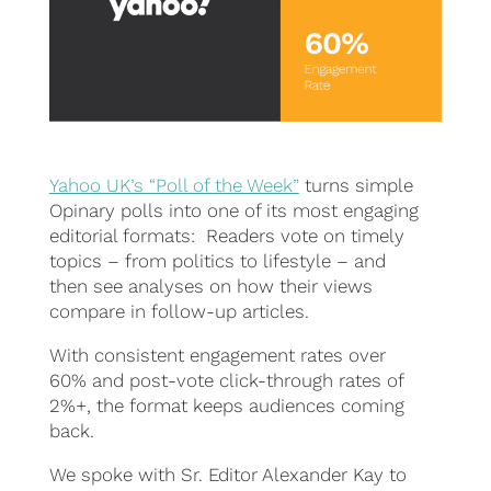
Yahoo UK’s “Poll of the Week”
turns simple
Opinary polls into one of its most engaging
editorial formats: Readers vote on timely
topics – from politics to lifestyle – and
then see analyses on how their views
compare in follow-up articles.
With consistent engagement rates over
60% and post-vote click-through rates of
2%+, the format keeps audiences coming
back.
We spoke with Sr. Editor Alexander Kay to