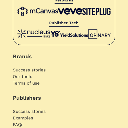
Publisher Tech
Brands
Success stories
Our tools
Terms of use
Publishers
Success stories
Examples
FAQs