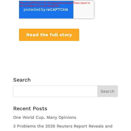
Search
Recent Posts
One World Cup, Many Opinions
3 Problems the 2026 Reuters Report Reveals and