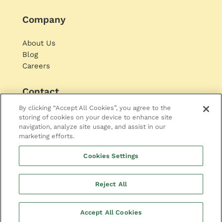
Company
About Us
Blog
Careers
Contact
By clicking “Accept All Cookies”, you agree to the
storing of cookies on your device to enhance site
navigation, analyze site usage, and assist in our
marketing efforts.
Cookies Settings
© 2021 Opinary. All rights reserved
Reject All
Imprint
|
Privacy Policy
Accept All Cookies