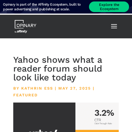
Opinary is part of the Affinity Ecosystem, built to
Explore the
Ecosystem
power advertising and publishing at scale.
Yahoo shows what a
reader forum should
look like today
BY
KATHRIN ESS
|
MAY 27, 2025
|
FEATURED