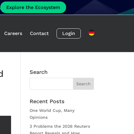
.
Explore the Ecosystem
Careers
Contact
Login
d
Search
Recent Posts
One World Cup, Many
Opinions
3 Problems the 2026 Reuters
Report Reveals and How