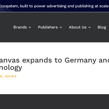
 Ecosystem, built to power advertising and publishing at scale
Brands
Publishers
About Us
Blog
nvas expands to Germany an
nology
S
,
NEWS