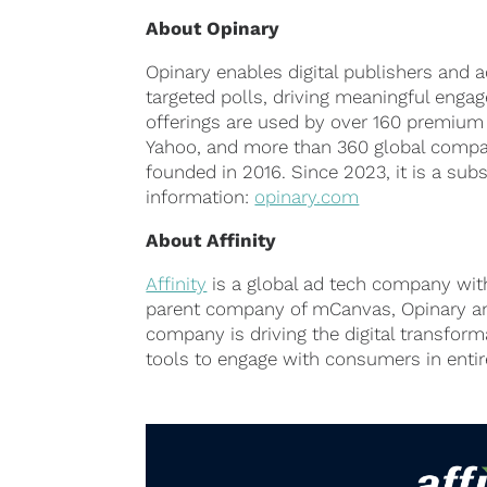
About
Opinary
Opinary enables digital publishers and a
targeted polls, driving meaningful engage
offerings are used by over 160 premium
Yahoo, and more than 360 global compan
founded in 2016. Since 2023, it is a sub
information:
opinary.com
About
Affinity
Affinity
is a global ad tech company wit
parent company of mCanvas, Opinary an
company is driving the digital transfor
tools to engage with consumers in enti