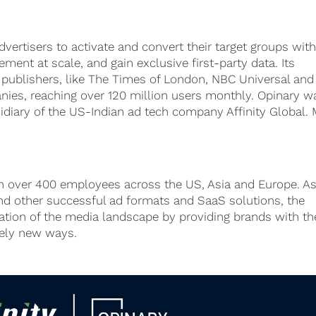
dvertisers to activate and convert their target groups wit
ment at scale, and gain exclusive first-party data. Its
 publishers, like The Times of London, NBC Universal and
ies, reaching over 120 million users monthly. Opinary w
sidiary of the US-Indian ad tech company Affinity Global.
h over 400 employees across the US, Asia and Europe. As
d other successful ad formats and SaaS solutions, the
mation of the media landscape by providing brands with th
rely new ways.