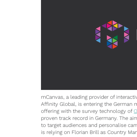
mCanvas, a leading provider of interacti
Affinity Global, is entering the German 
offering with the survey technology of
O
proven track record in Germany. The aim 
to target audiences and personalise ca
is relying on Florian Brill as Country M