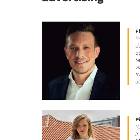
F
“
d
a
t
v
t
s
P
“
i