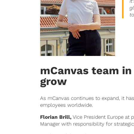
I
g
t
mCanvas team in 
grow
As mCanvas continues to expand, it has 
employees worldwide.
Florian Brill
,
Vice President Europe at 
Manager with responsibility for strateg