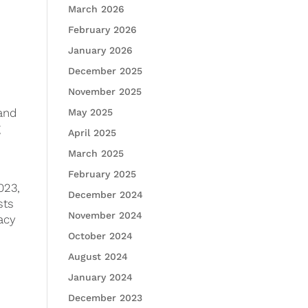
March 2026
February 2026
January 2026
December 2025
November 2025
 and
May 2025
g
April 2025
March 2025
February 2025
023,
December 2024
sts
November 2024
acy
October 2024
August 2024
January 2024
December 2023