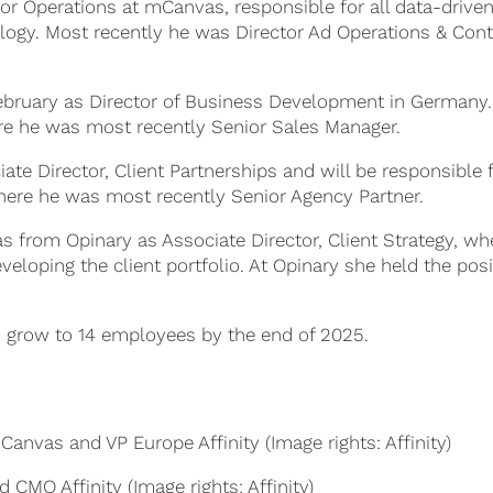
tor Operations at mCanvas, responsible for all data-drive
logy. Most recently he was Director Ad Operations & Con
ebruary as Director of Business Development in Germany
e he was most recently Senior Sales Manager.
te Director, Client Partnerships and will be responsible 
where he was most recently Senior Agency Partner.
 from Opinary as Associate Director, Client Strategy, wh
veloping the client portfolio. At Opinary she held the posi
 grow to 14 employees by the end of 2025.
anvas and VP Europe Affinity (Image rights: Affinity)
 CMO Affinity (Image rights: Affinity)