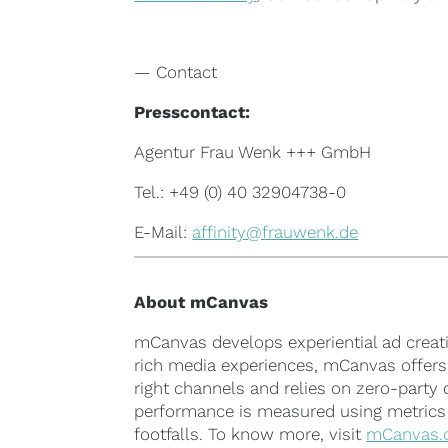
— Contact
Presscontact:
Agentur Frau Wenk +++ GmbH
Tel.: +49 (0) 40 32904738-0
E-Mail:
affinity@frauwenk.de
About
mCanvas
mCanvas develops experiential ad creati
rich media experiences, mCanvas offers c
right channels and relies on zero-party
performance is measured using metrics su
footfalls. To know more, visit
mCanvas.