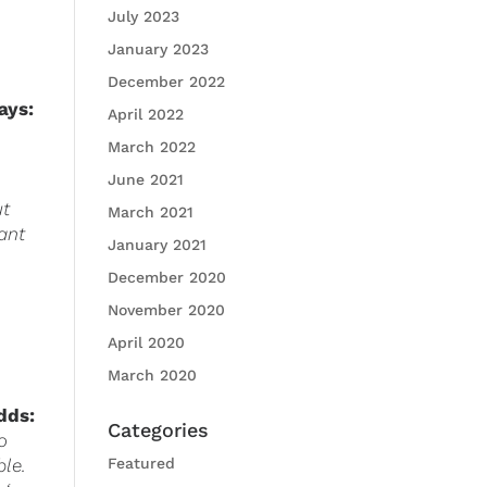
July 2023
January 2023
December 2022
a
ys
:
April 2022
March 2022
June 2021
ut
March 2021
vant
January 2021
December 2020
November 2020
April 2020
March 2020
dds:
Categories
o
ble.
Featured