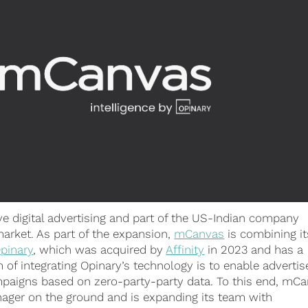
ve digital advertising and part of the US-Indian company
market. As part of the expansion,
mCanvas
is combining it
pinary
, which was acquired by
Affinity
in 2023 and has a
of integrating Opinary’s technology is to enable advertis
mpaigns based on zero-party-party data. To this end, mC
anager on the ground and is expanding its team with