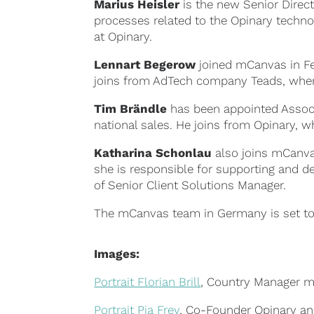
Marius Heisler
is the new Senior Direc
processes related to the Opinary techno
at Opinary.
Lennart Begerow
joined mCanvas in F
joins from AdTech company Teads, wher
Tim Brändle
has been appointed Associa
national sales. He joins from Opinary, 
Katharina Schonlau
also joins mCanvas
she is responsible for supporting and de
of Senior Client Solutions Manager.
The mCanvas team in Germany is set to
Images:
Portrait Florian Brill
, Country Manager mC
Portrait Pia Frey
, Co-Founder Opinary and