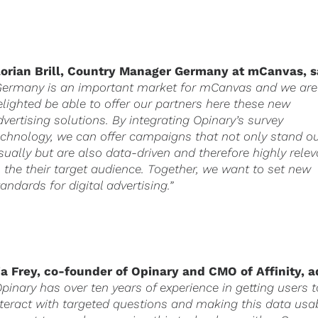
lorian Brill, Country Manager
Germany
at mCanvas, s
Germany is an important market for mCanvas and we are
elighted be able to offer our partners here these new
dvertising solutions. By integrating Opinary’s survey
echnology, we can offer campaigns that not only stand o
isually but are also data-driven and therefore highly rele
o the their target audience. Together, we want to set new
tandards for digital advertising.”
ia Frey, co-founder of Opinary and CMO of Affinity, a
Opinary has over ten years of experience in getting users t
nteract with targeted questions and making this data usa