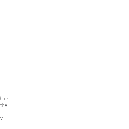
h its
 the
re