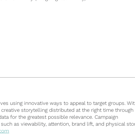
ves using innovative ways to appeal to target groups. Wit
reative storytelling distributed at the right time through
 data for the greatest possible relevance. Campaign
ch as viewability, attention, brand lift, and physical sto
com