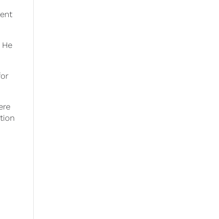
n
tent
. He
for
ere
tion