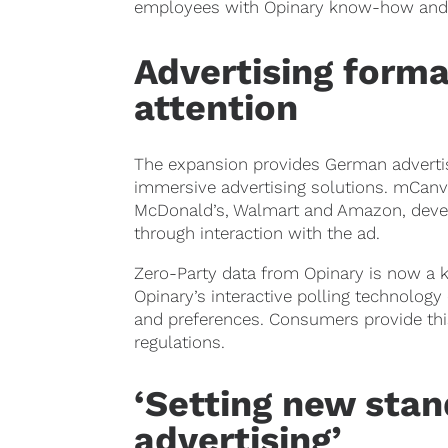
employees with Opinary know-how and 
Advertising forma
attention
The expansion provides German advertise
immersive advertising solutions. mCanva
McDonald’s, Walmart and Amazon, develo
through interaction with the ad.
Zero-Party data from Opinary is now a k
Opinary’s interactive polling technology
and preferences. Consumers provide this
regulations.
‘Setting new stand
advertising’