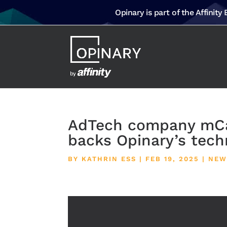
Opinary is part of the Affinity
AdTech company mCa
backs Opinary’s tech
BY
KATHRIN ESS
|
FEB 19, 2025
|
NEW