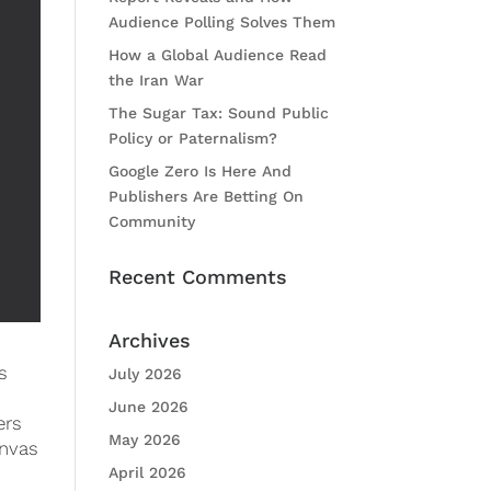
Audience Polling Solves Them
How a Global Audience Read
the Iran War
The Sugar Tax: Sound Public
Policy or Paternalism?
Google Zero Is Here And
Publishers Are Betting On
Community
Recent Comments
Archives
s
July 2026
June 2026
ers
May 2026
anvas
April 2026