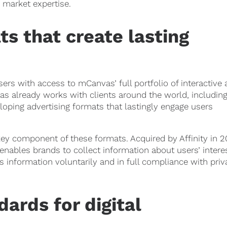
market expertise.
ts that create lasting
rs with access to mCanvas’ full portfolio of interactive
s already works with clients around the world, includin
ping advertising formats that lastingly engage users
ey component of these formats. Acquired by Affinity in 2
 enables brands to collect information about users’ intere
 information voluntarily and in full compliance with priv
ards for digital