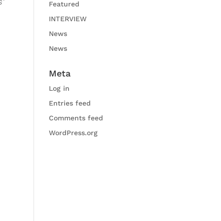
s‘
Featured
INTERVIEW
News
News
Meta
Log in
Entries feed
Comments feed
WordPress.org