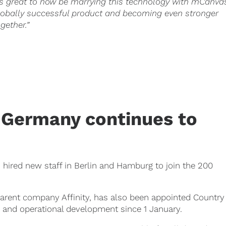
t’s great to now be marrying this technology with mCanva
lobally successful product and becoming even stronger
ogether.”
Germany continues to
hired new staff in Berlin and Hamburg to join the 200
parent company Affinity, has also been appointed Country
ic and operational development since 1 January.